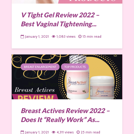
V Tight Gel Review 2022 –
Best Vaginal Tightening...
January 1, 2021
1,083 views
15 min read
BREAST ENLARGEMENT
TOP PRODUCTS
Breast Actives Review 2022 –
Does It “Really Work” As...
January 1, 2021
4,311 views
25 min read