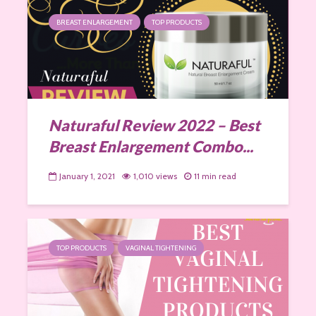
BREAST ENLARGEMENT
TOP PRODUCTS
Naturaful Review 2022 – Best
Breast Enlargement Combo...
January 1, 2021
1,010 views
11 min read
TOP PRODUCTS
VAGINAL TIGHTENING