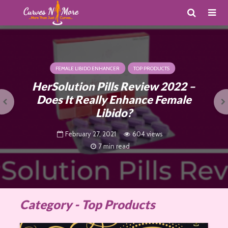
FEMALE LIBIDO ENHANCER
TOP PRODUCTS
HerSolution Pills Review 2022 –
Does It Really Enhance Female
Libido?
February 27, 2021
604 views
7 min read
Category - Top Products