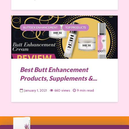
BUTTOCK ENHANCEMENT
TOP PRODUCTS
Best Butt Enhancement
Products, Supplements &...
January 1, 2021
660 views
9 min read