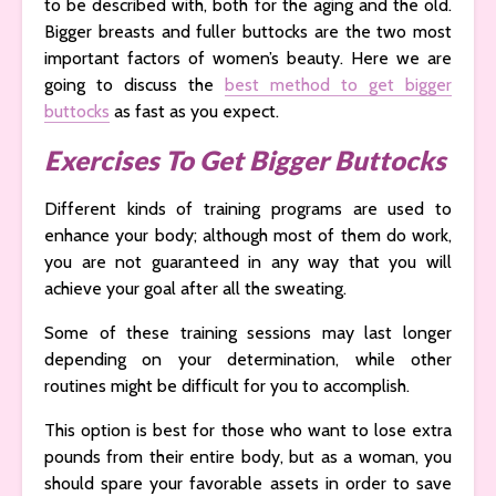
to be described with, both for the aging and the old.
Bigger breasts and fuller buttocks are the two most
important factors of women’s beauty. Here we are
going to discuss the
best method to get bigger
buttocks
as fast as you expect.
Exercises To Get Bigger Buttocks
Different kinds of training programs are used to
enhance your body; although most of them do work,
you are not guaranteed in any way that you will
achieve your goal after all the sweating.
Some of these training sessions may last longer
depending on your determination, while other
routines might be difficult for you to accomplish.
This option is best for those who want to lose extra
pounds from their entire body, but as a woman, you
should spare your favorable assets in order to save