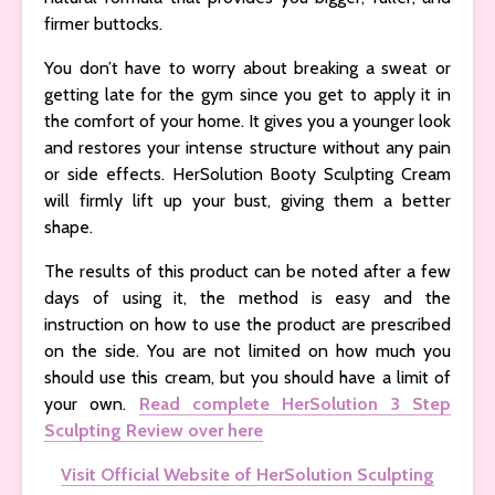
firmer buttocks.
You don’t have to worry about breaking a sweat or
getting late for the gym since you get to apply it in
the comfort of your home. It gives you a younger look
and restores your intense structure without any pain
or side effects. HerSolution Booty Sculpting Cream
will firmly lift up your bust, giving them a better
shape.
The results of this product can be noted after a few
days of using it, the method is easy and the
instruction on how to use the product are prescribed
on the side. You are not limited on how much you
should use this cream, but you should have a limit of
your own.
Read complete HerSolution 3 Step
Sculpting Review over here
Visit Official Website of HerSolution Sculpting