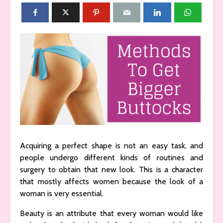
Acquiring a perfect shape is not an easy task, and
people undergo different kinds of routines and
surgery to obtain that new look. This is a character
that mostly affects women because the look of a
woman is very essential.
Beauty is an attribute that every woman would like