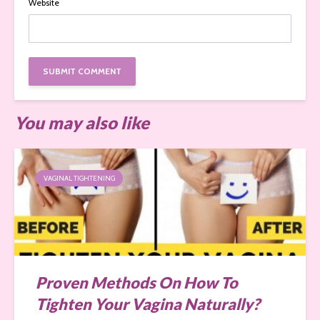
Website
You may also like
VAGINAL TIGHTENING
Proven Methods On How To
Tighten Your Vagina Naturally?