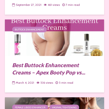
September 27, 2021
461 views
7 min read
BUTTOCK ENHANCEMENT
Best Buttock Enhancement
Creams – Apex Booty Pop vs...
March 4, 2021
536 views
5 min read
FEMALE LIBIDO ENHANCER
VAGINAL TIGHTENING