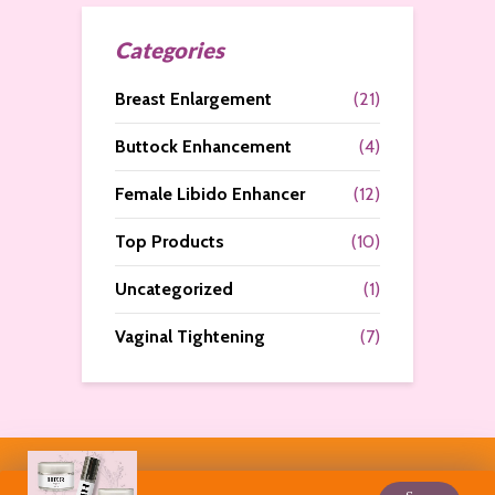
Categories
Breast Enlargement
(21)
Buttock Enhancement
(4)
Female Libido Enhancer
(12)
Top Products
(10)
Uncategorized
(1)
Vaginal Tightening
(7)
Copyright © 2026. All Rights Reserved by
Curves N More