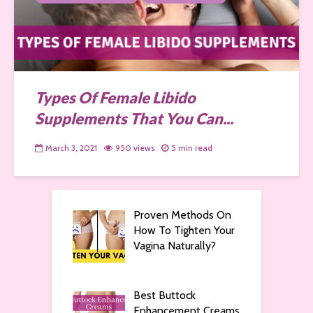
Types Of Female Libido
Supplements That You Can...
March 3, 2021
950 views
5 min read
Proven Methods On
How To Tighten Your
Vagina Naturally?
Best Buttock
Enhancement Creams