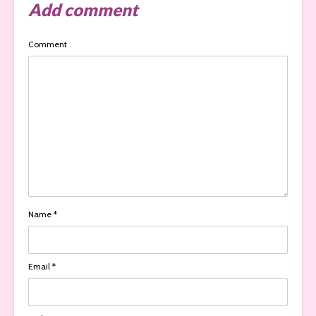
Add comment
Comment
Name
*
Email
*