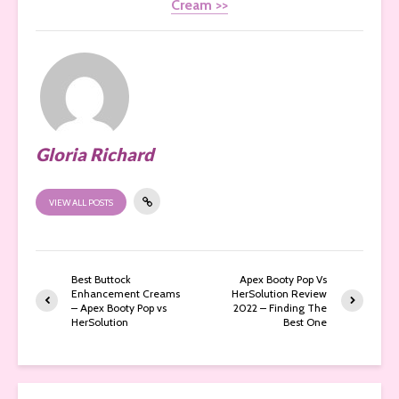
Cream >>
Gloria Richard
VIEW ALL POSTS
Best Buttock
Apex Booty Pop Vs
Enhancement Creams
HerSolution Review
– Apex Booty Pop vs
2022 – Finding The
HerSolution
Best One