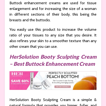
Buttock enhancement creams are used for tissue
enlargement and for increasing the size of a woman
in different sections of their body, this being the
breasts and the buttocks.
You easily use this product to increase the volume
ratio of your tissues to any size that you desire. It
also refines your skin to a smoother texture than any
other cream that you can use.
HerSolution Booty Sculpting Cream
– Best Buttock Enhancement Cream
HerSolution Booty Sculpting Cream is a simple &
natural formula that provides you bigger, fuller, and