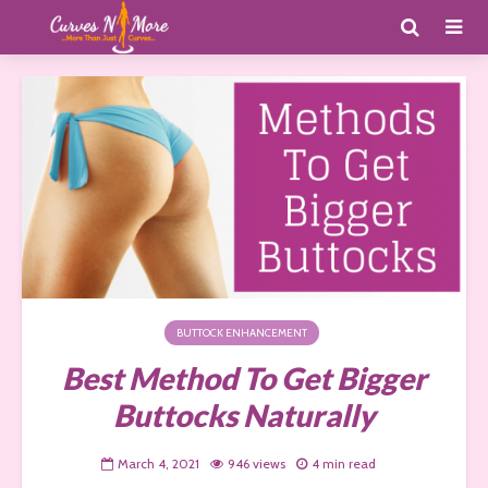
BUTTOCK ENHANCEMENT
Best Method To Get Bigger
Buttocks Naturally
March 4, 2021
946 views
4 min read