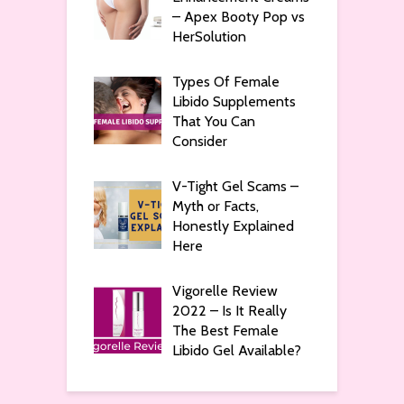
– Apex Booty Pop vs
HerSolution
Types Of Female
Libido Supplements
That You Can
Consider
V-Tight Gel Scams –
Myth or Facts,
Honestly Explained
Here
Vigorelle Review
2022 – Is It Really
The Best Female
Libido Gel Available?