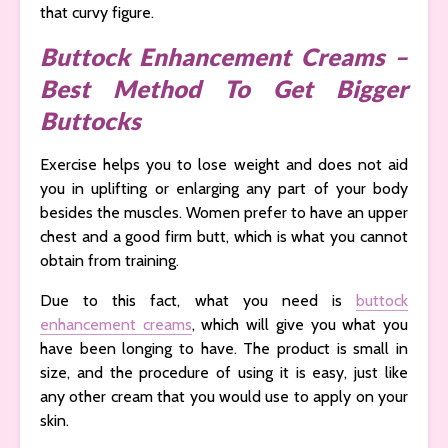
that curvy figure.
Buttock Enhancement Creams –
Best Method To Get Bigger
Buttocks
Exercise helps you to lose weight and does not aid
you in uplifting or enlarging any part of your body
besides the muscles. Women prefer to have an upper
chest and a good firm butt, which is what you cannot
obtain from training.
Due to this fact, what you need is
buttock
enhancement creams
, which will give you what you
have been longing to have. The product is small in
size, and the procedure of using it is easy, just like
any other cream that you would use to apply on your
skin.