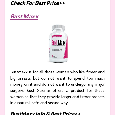
Check For Best Price>>
Bust Maxx
BustMaxx is for all those women who like firmer and
big breasts but do not want to spend too much
money on it and do not want to undergo any major
surgery. Bust Xtreme offers a product for these
women so that they provide larger and firmer breasts
in a natural, safe and secure way.
BustMaxx Info & Best Price>>