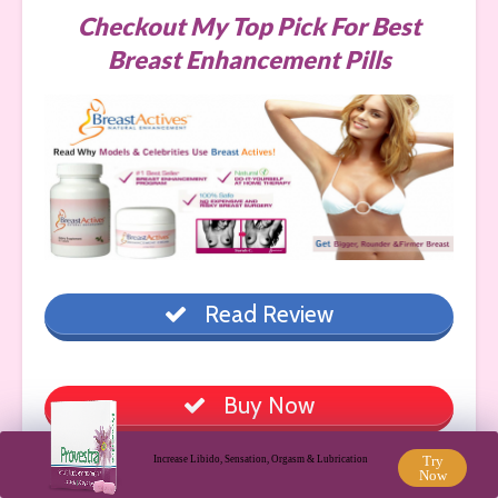
Checkout My Top Pick For Best
Breast Enhancement Pills
Read Review
Buy Now
Try
Increase Libido, Sensation, Orgasm & Lubrication
Now