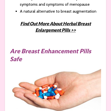
symptoms and symptoms of menopause
A natural alternative to breast augmentation
Find Out More About Herbal Breast
Enlargement Pills >>
Are Breast Enhancement Pills
Safe