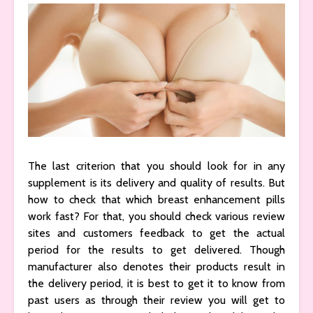
The last criterion that you should look for in any
supplement is its delivery and quality of results. But
how to check that which breast enhancement pills
work fast? For that, you should check various review
sites and customers feedback to get the actual
period for the results to get delivered. Though
manufacturer also denotes their products result in
the delivery period, it is best to get it to know from
past users as through their review you will get to