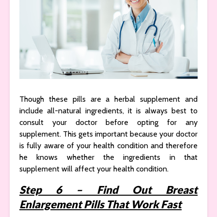
Though these pills are a herbal supplement and
include all-natural ingredients, it is always best to
consult your doctor before opting for any
supplement. This gets important because your doctor
is fully aware of your health condition and therefore
he knows whether the ingredients in that
supplement will affect your health condition.
Step 6 – Find Out Breast
Enlargement Pills That Work Fast