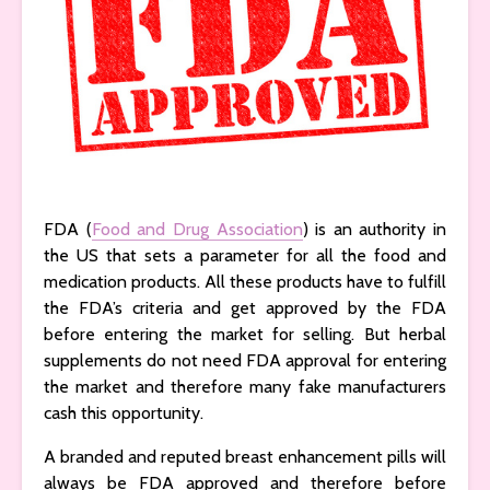
FDA (
Food and Drug Association
) is an authority in
the US that sets a parameter for all the food and
medication products. All these products have to fulfill
the FDA’s criteria and get approved by the FDA
before entering the market for selling. But herbal
supplements do not need FDA approval for entering
the market and therefore many fake manufacturers
cash this opportunity.
A branded and reputed breast enhancement pills will
always be FDA approved and therefore before