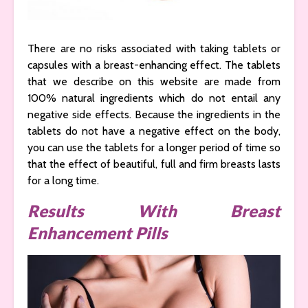
There are no risks associated with taking tablets or
capsules with a breast-enhancing effect. The tablets
that we describe on this website are made from
100% natural ingredients which do not entail any
negative side effects. Because the ingredients in the
tablets do not have a negative effect on the body,
you can use the tablets for a longer period of time so
that the effect of beautiful, full and firm breasts lasts
for a long time.
Results With Breast
Enhancement Pills