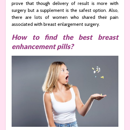
prove that though delivery of result is more with
surgery but a supplement is the safest option. Also,
there are lots of women who shared their pain
associated with breast enlargement surgery.
How to find the best breast
enhancement pills?