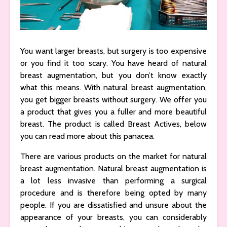
You want larger breasts, but surgery is too expensive
or you find it too scary. You have heard of natural
breast augmentation, but you don’t know exactly
what this means. With natural breast augmentation,
you get bigger breasts without surgery. We offer you
a product that gives you a fuller and more beautiful
breast. The product is called Breast Actives, below
you can read more about this panacea.
There are various products on the market for natural
breast augmentation. Natural breast augmentation is
a lot less invasive than performing a surgical
procedure and is therefore being opted by many
people. If you are dissatisfied and unsure about the
appearance of your breasts, you can considerably