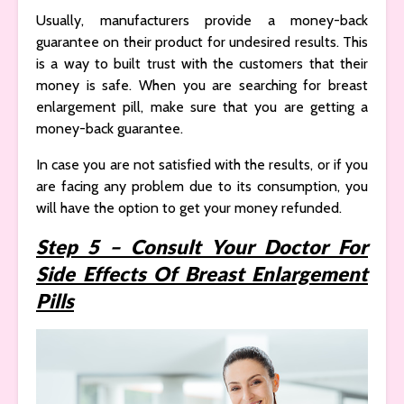
Usually, manufacturers provide a money-back
guarantee on their product for undesired results. This
is a way to built trust with the customers that their
money is safe. When you are searching for breast
enlargement pill, make sure that you are getting a
money-back guarantee.
In case you are not satisfied with the results, or if you
are facing any problem due to its consumption, you
will have the option to get your money refunded.
Step 5 – Consult Your Doctor For
Side Effects Of Breast Enlargement
Pills