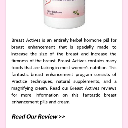
Breast Actives is an entirely herbal hormone pill for
breast enhancement that is specially made to
increase the size of the breast and increase the
firmness of the breast. Breast Actives contains many
foods that are lacking in most women’s nutrition. This
fantastic breast enhancement program consists of
Practice techniques, natural supplements, and a
magnifying cream. Read our Breast Actives reviews
for more information on this fantastic breast
enhancement pills and cream.
Read Our Review >>