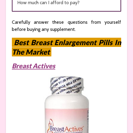
How much can I afford to pay?
Carefully answer these questions from yourself
before buying any supplement.
Best Breast Enlargement Pills In
The Market
Breast Actives