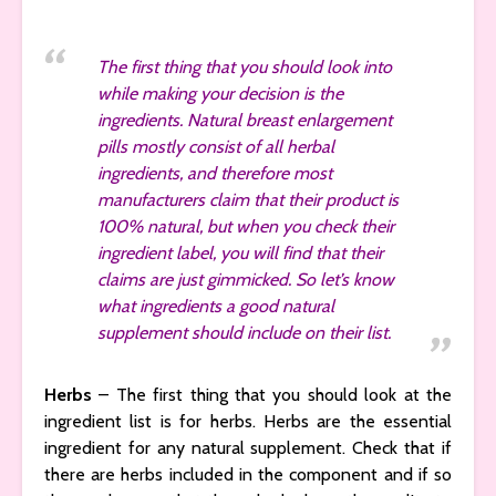
The first thing that you should look into
while making your decision is the
ingredients. Natural breast enlargement
pills mostly consist of all herbal
ingredients, and therefore most
manufacturers claim that their product is
100% natural, but when you check their
ingredient label, you will find that their
claims are just gimmicked. So let’s know
what ingredients a good natural
supplement should include on their list.
Herbs
– The first thing that you should look at the
ingredient list is for herbs. Herbs are the essential
ingredient for any natural supplement. Check that if
there are herbs included in the component and if so