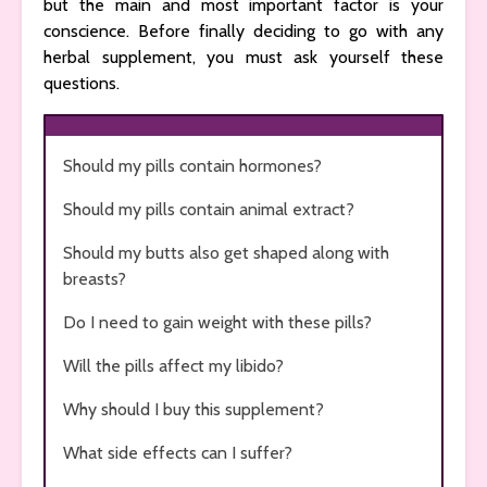
but the main and most important factor is your
conscience. Before finally deciding to go with any
herbal supplement, you must ask yourself these
questions.
Should my pills contain hormones?
Should my pills contain animal extract?
Should my butts also get shaped along with
breasts?
Do I need to gain weight with these pills?
Will the pills affect my libido?
Why should I buy this supplement?
What side effects can I suffer?