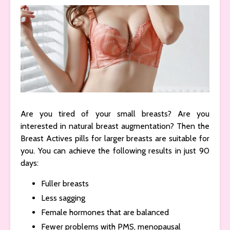
Are you tired of your small breasts? Are you
interested in natural breast augmentation? Then the
Breast Actives pills for larger breasts are suitable for
you. You can achieve the following results in just 90
days:
Fuller breasts
Less sagging
Female hormones that are balanced
Fewer problems with PMS, menopausal