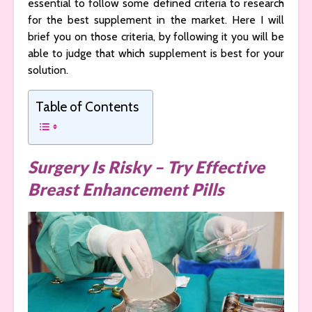
essential to follow some defined criteria to research
for the best supplement in the market. Here I will
brief you on those criteria, by following it you will be
able to judge that which supplement is best for your
solution.
Table of Contents
Surgery Is Risky – Try Effective
Breast Enhancement Pills