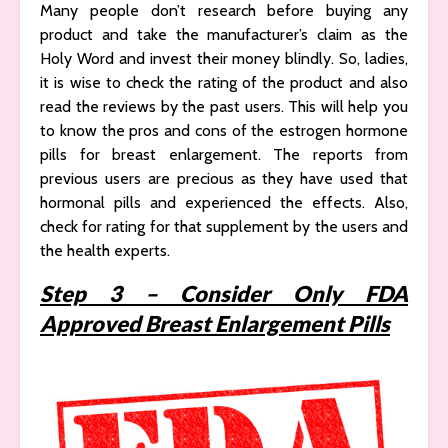
Many people don’t research before buying any
product and take the manufacturer’s claim as the
Holy Word and invest their money blindly. So, ladies,
it is wise to check the rating of the product and also
read the reviews by the past users. This will help you
to know the pros and cons of the estrogen hormone
pills for breast enlargement. The reports from
previous users are precious as they have used that
hormonal pills and experienced the effects. Also,
check for rating for that supplement by the users and
the health experts.
Step 3 – Consider Only FDA
Approved Breast Enlargement Pills