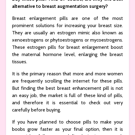
alternative to breast augmentation surgery?
Breast enlargement pills are one of the most
prominent solutions for increasing your breast size.
They are usually an estrogen mimic also known as
xenoestrogens or phytoestrogens or mycoestrogens.
These estrogen pills for breast enlargement boost
the maternal hormone level, enlarging the breast
tissues.
It is the primary reason that more and more women
are frequently scrolling the internet for these pills.
But finding the best breast enhancement pill is not
an easy job, the market is full of these kind of pills,
and therefore it is essential to check out very
carefully before buying.
If you have planned to choose pills to make your
boobs grow faster as your final option, then it is