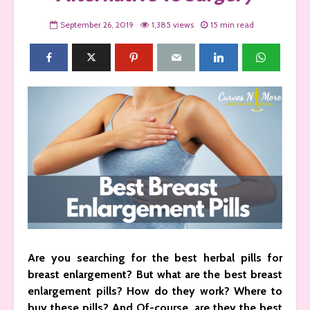
September 26, 2019
1,385 views
15 min read
Are you searching for the best herbal pills for
breast enlargement? But what are the best breast
enlargement pills? How do they work? Where to
buy these pills? And Of-course, are they the best