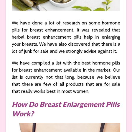
We have done a lot of research on some hormone
pills for breast enhancement. It was revealed that
herbal breast enhancement pills help in enlarging
your breasts. We have also discovered that there is a
lot of junk for sale and we strongly advise against it.
We have compiled a list with the best hormone pills
for breast enhancement available in the market. Our
list is currently not that long, because we believe
that there are few of all products that are for sale
that really works best in most women.
How Do Breast Enlargement Pills
Work?