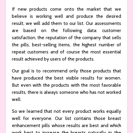
If new products come onto the market that we
believe is working well and produce the desired
result, we will add them to our list. Our assessments
are based on the following data: customer
satisfaction, the reputation of the company that sells
the pills, best-selling items, the highest number of
repeat customers and of course the most essential
result achieved by users of the products.
Our goal is to recommend only those products that
have produced the best visible results for women.
But even with the products with the most favorable
results, there is always someone who has not worked
well.
So we learned that not every product works equally
well for everyone. Our list contains those breast
enhancement pills whose results are best and which
work best to increase the breasts naturally in the