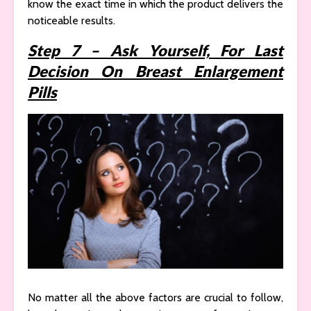
know the exact time in which the product delivers the
noticeable results.
Step 7 – Ask Yourself, For Last
Decision On Breast Enlargement
Pills
No matter all the above factors are crucial to follow,