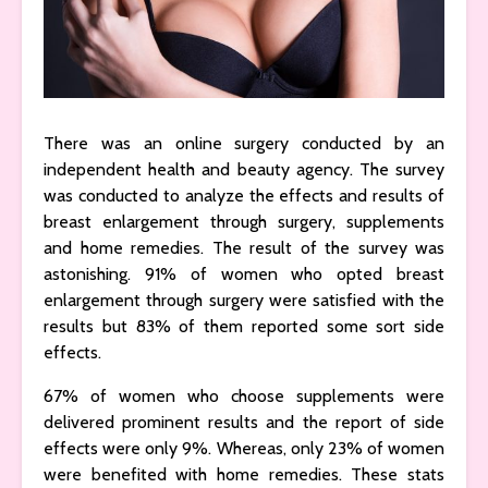
There was an online surgery conducted by an
independent health and beauty agency. The survey
was conducted to analyze the effects and results of
breast enlargement through surgery, supplements
and home remedies. The result of the survey was
astonishing. 91% of women who opted breast
enlargement through surgery were satisfied with the
results but 83% of them reported some sort side
effects.
67% of women who choose supplements were
delivered prominent results and the report of side
effects were only 9%. Whereas, only 23% of women
were benefited with home remedies. These stats