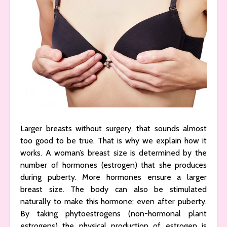
Larger breasts without surgery, that sounds almost
too good to be true. That is why we explain how it
works. A woman’s breast size is determined by the
number of hormones (estrogen) that she produces
during puberty. More hormones ensure a larger
breast size. The body can also be stimulated
naturally to make this hormone; even after puberty.
By taking phytoestrogens (non-hormonal plant
estrogens) the physical production of estrogen is