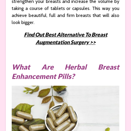
strengthen your breasts and increase the volume by
taking a course of tablets or capsules. This way you
achieve beautiful, full and firm breasts that will also
look bigger.
Find Out Best Alternative To Breast
Augmentation Surgery >>
What Are Herbal Breast
Enhancement Pills?