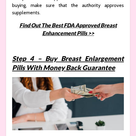
buying, make sure that the authority approves
supplements.
Find Out The Best FDA Approved Breast
Enhancement Pills >>
Step 4 – Buy Breast Enlargement
Pills With Money Back Guarantee