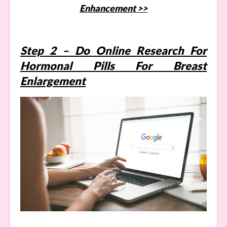
Enhancement >>
Step 2 – Do Online Research For
Hormonal Pills For Breast
Enlargement