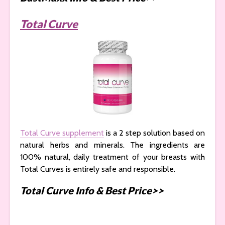
Total Curve
Total Curve supplement
is a 2 step solution based on
natural herbs and minerals. The ingredients are
100% natural, daily treatment of your breasts with
Total Curves is entirely safe and responsible.
Total Curve Info & Best Price>>