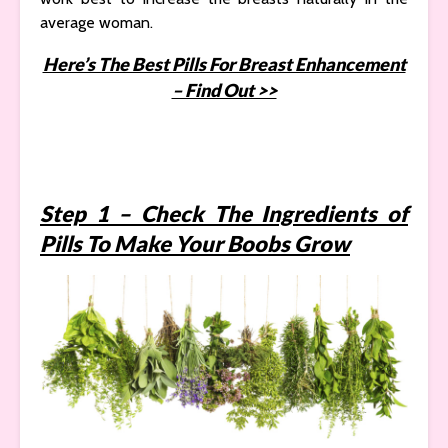
average woman.
Here’s The Best Pills For Breast Enhancement
– Find Out >>
Step 1 – Check The Ingredients of
Pills To Make Your Boobs Grow