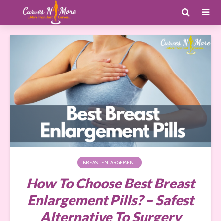
BREAST ENLARGEMENT
How To Choose Best Breast
Enlargement Pills? – Safest
Alternative To Surgery