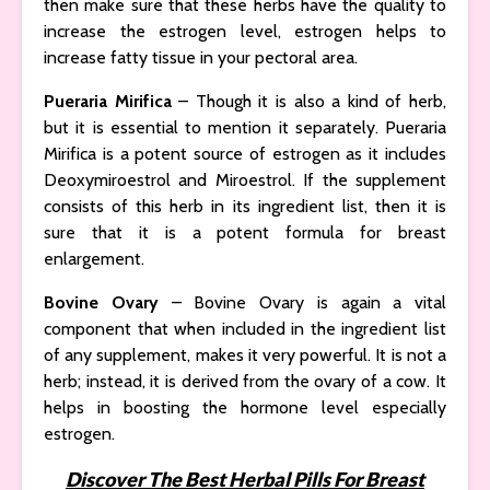
then make sure that these herbs have the quality to
increase the estrogen level, estrogen helps to
increase fatty tissue in your pectoral area.
Pueraria Mirifica
– Though it is also a kind of herb,
but it is essential to mention it separately. Pueraria
Mirifica is a potent source of estrogen as it includes
Deoxymiroestrol and Miroestrol. If the supplement
consists of this herb in its ingredient list, then it is
sure that it is a potent formula for breast
enlargement.
Bovine Ovary
– Bovine Ovary is again a vital
component that when included in the ingredient list
of any supplement, makes it very powerful. It is not a
herb; instead, it is derived from the ovary of a cow. It
helps in boosting the hormone level especially
estrogen.
Discover The Best Herbal Pills For Breast