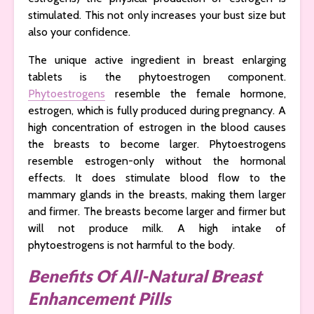
stimulated. This not only increases your bust size but
also your confidence.
The unique active ingredient in breast enlarging
tablets is the phytoestrogen component.
Phytoestrogens
resemble the female hormone,
estrogen, which is fully produced during pregnancy. A
high concentration of estrogen in the blood causes
the breasts to become larger. Phytoestrogens
resemble estrogen-only without the hormonal
effects. It does stimulate blood flow to the
mammary glands in the breasts, making them larger
and firmer. The breasts become larger and firmer but
will not produce milk. A high intake of
phytoestrogens is not harmful to the body.
Benefits Of All-Natural Breast
Enhancement Pills