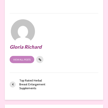
Gloria Richard
VIEW ALL POSTS
Top Rated Herbal
Breast Enlargement
Supplements