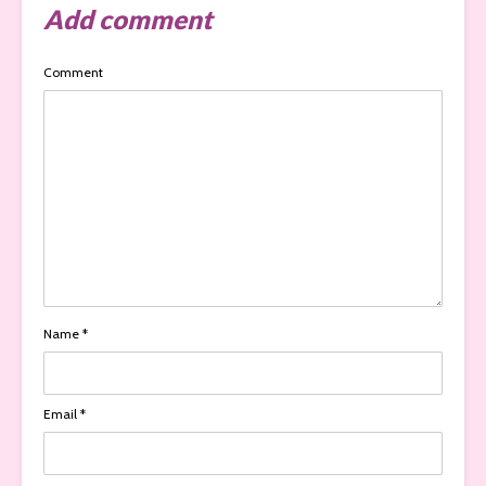
Add comment
Comment
Name
*
Email
*