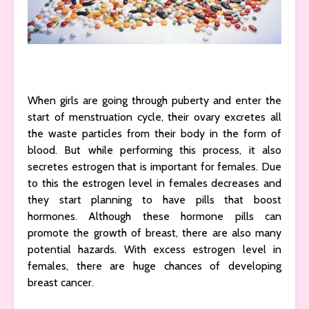
When girls are going through puberty and enter the
start of menstruation cycle, their ovary excretes all
the waste particles from their body in the form of
blood. But while performing this process, it also
secretes estrogen that is important for females. Due
to this the estrogen level in females decreases and
they start planning to have pills that boost
hormones. Although these hormone pills can
promote the growth of breast, there are also many
potential hazards. With excess estrogen level in
females, there are huge chances of developing
breast cancer.