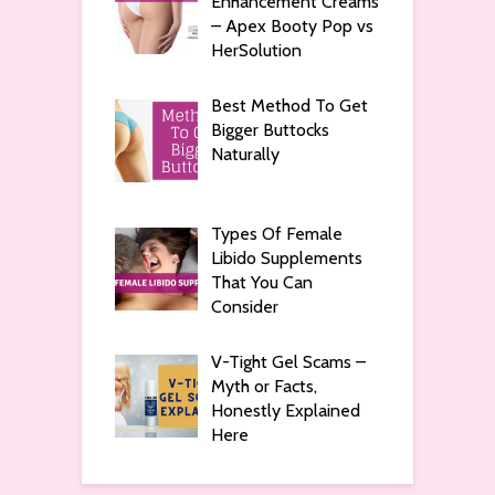
Enhancement Creams
– Apex Booty Pop vs
HerSolution
Best Method To Get
Bigger Buttocks
Naturally
Types Of Female
Libido Supplements
That You Can
Consider
V-Tight Gel Scams –
Myth or Facts,
Honestly Explained
Here