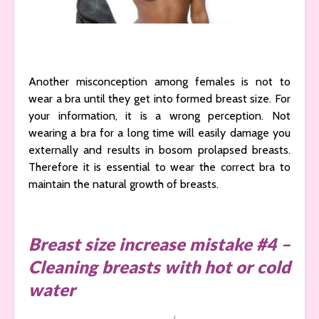
Another misconception among females is not to
wear a bra until they get into formed breast size. For
your information, it is a wrong perception. Not
wearing a bra for a long time will easily damage you
externally and results in bosom prolapsed breasts.
Therefore it is essential to wear the correct bra to
maintain the natural growth of breasts.
Breast size increase mistake #4 –
Cleaning breasts with hot or cold
water