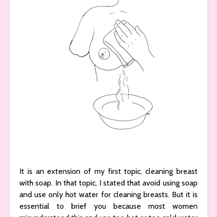
It is an extension of my first topic, cleaning breast
with soap. In that topic, I stated that avoid using soap
and use only hot water for cleaning breasts. But it is
essential to brief you because most women