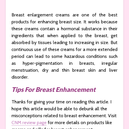
Breast enlargement creams are one of the best
products for enhancing breast size. It works because
these creams contain a hormonal substance in their
ingredients that when applied to the breast, get
absorbed by tissues leading to increasing in size. But
continuous use of these creams for a more extended
period can lead to some hazardous conditions such
as hyper-pigmentation in breasts, irregular
menstruation, dry and thin breast skin and liver
disorder.
Tips For Breast Enhancement
Thanks for giving your time on reading this article. I
hope this article would be able to debunk all the
misconceptions related to breast enhancement. Visit
CNM review page
for more details on products like