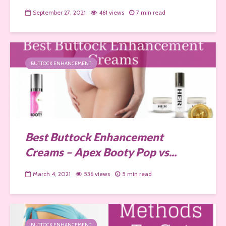
September 27, 2021
461 views
7 min read
BUTTOCK ENHANCEMENT
Best Buttock Enhancement
Creams – Apex Booty Pop vs...
March 4, 2021
536 views
5 min read
BUTTOCK ENHANCEMENT