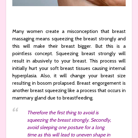
Many women create a misconception that breast
massaging means squeezing the breast strongly and
this will make their breast bigger. But this is a
pointless concept. Squeezing breast strongly will
result in abusively to your breast. This process will
initially hurt your soft breast tissues causing internal
hyperplasia. Also, it will change your breast size
resulting in bosom prolapsed. Breast engorgement is
another breast squeezing like a process that occurs in
mammary gland due to breastfeeding.
Therefore the first thing to avoid is
squeezing the breast strongly. Secondly,
avoid sleeping one posture for a long
time as this will lead to uneven shape in