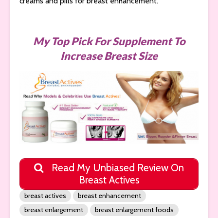
creams and pills for breast enhancement.
My Top Pick For Supplement To
Increase Breast Size
Read My Unbiased Review On
Breast Actives
breast actives
breast enhancement
breast enlargement
breast enlargement foods