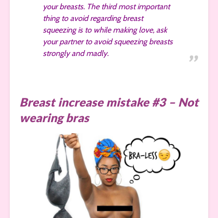
your breasts. The third most important
thing to avoid regarding breast
squeezing is to while making love, ask
your partner to avoid squeezing breasts
strongly and madly.
Breast increase mistake #3 – Not
wearing bras