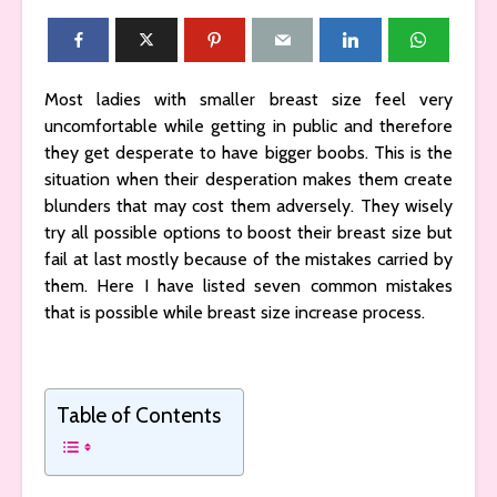
Most ladies with smaller breast size feel very
uncomfortable while getting in public and therefore
they get desperate to have bigger boobs. This is the
situation when their desperation makes them create
blunders that may cost them adversely. They wisely
try all possible options to boost their breast size but
fail at last mostly because of the mistakes carried by
them. Here I have listed seven common mistakes
that is possible while breast size increase process.
Table of Contents