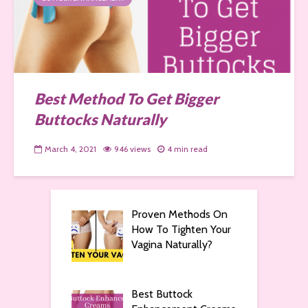
Best Method To Get Bigger
Buttocks Naturally
March 4, 2021
946 views
4 min read
Proven Methods On
How To Tighten Your
Vagina Naturally?
Best Buttock