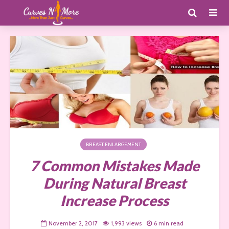
BREAST ENLARGEMENT
7 Common Mistakes Made
During Natural Breast
Increase Process
November 2, 2017
1,993 views
6 min read