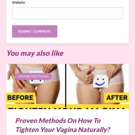
Website
You may also like
VAGINAL TIGHTENING
Proven Methods On How To
Tighten Your Vagina Naturally?