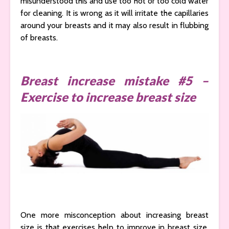
misunderstood this and use too hot or too cold water
for cleaning. It is wrong as it will irritate the capillaries
around your breasts and it may also result in flubbing
of breasts.
Breast increase mistake #5 –
Exercise to increase breast size
One more misconception about increasing breast
size is that exercises help to improve in breast size.