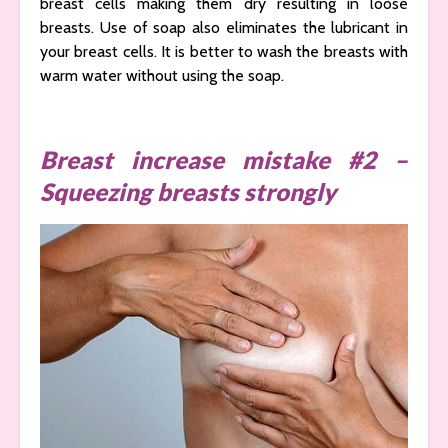
breast cells making them dry resulting in loose
breasts. Use of soap also eliminates the lubricant in
your breast cells. It is better to wash the breasts with
warm water without using the soap.
Breast increase mistake #2 –
Squeezing breasts strongly