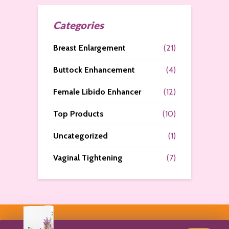
Categories
Breast Enlargement
(21)
Buttock Enhancement
(4)
Female Libido Enhancer
(12)
Top Products
(10)
Uncategorized
(1)
Vaginal Tightening
(7)
Copyright © 2026. All Rights Reserved by
Curves N More