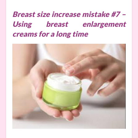
Breast size increase mistake #7 –
Using breast enlargement
creams for a long time