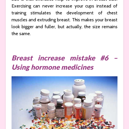
Exercising can never increase your cups instead of
training stimulates the development of chest
muscles and extruding breast. This makes your breast
look bigger and fuller, but actually, the size remains
the same.
Breast increase mistake #6 –
Using hormone medicines