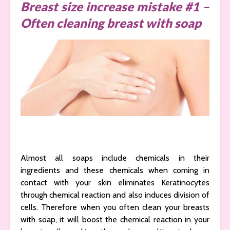
Breast size increase mistake #1 –
Often cleaning breast with soap
Almost all soaps include chemicals in their
ingredients and these chemicals when coming in
contact with your skin eliminates Keratinocytes
through chemical reaction and also induces division of
cells. Therefore when you often clean your breasts
with soap, it will boost the chemical reaction in your