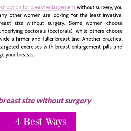
st option for breast enlargement
without surgery, you
any other women are looking for the least invasive,
reast size without surgery. Some women choose
underlying pectorals (pectorals), while others choose
vide a firmer and fuller breast line. Another practical
argeted exercises with breast enlargement pills and
ge your breasts.
breast size without surgery