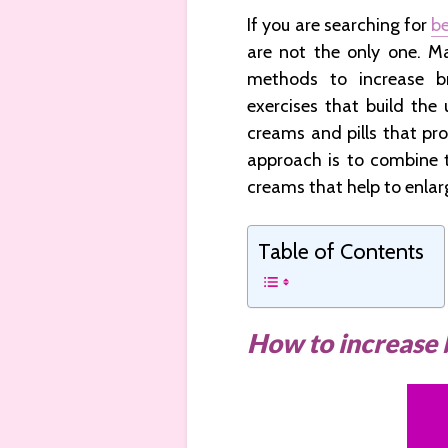
If you are searching for
be
are not the only one. M
methods to increase b
exercises that build the 
creams and pills that pro
approach is to combine t
creams that help to enlar
Table of Contents
How to increase 