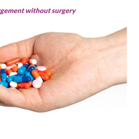
largement without surgery