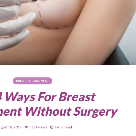
BREAST ENLARGEMENT
4 Ways For Breast
ent Without Surgery
gust 19, 2019
1,363 views
7 min read