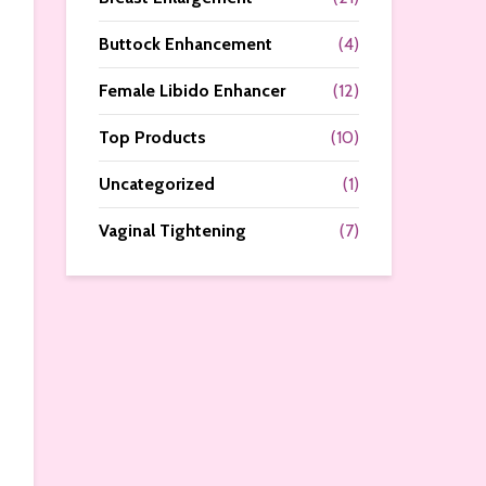
Buttock Enhancement
(4)
Female Libido Enhancer
(12)
Top Products
(10)
Uncategorized
(1)
Vaginal Tightening
(7)