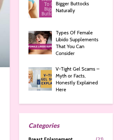
Bigger Buttocks
Naturally
Types Of Female
Libido Supplements
That You Can
Consider
V-Tight Gel Scams –
Myth or Facts,
Honestly Explained
Here
Categories
Breast Enlargement
(21)