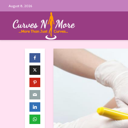
August 8, 2026