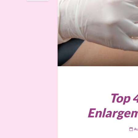
Top 
Enlargem
Au