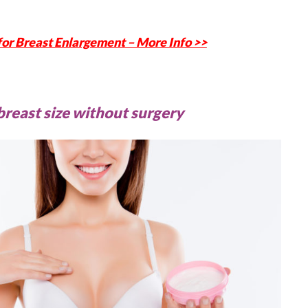
 for Breast Enlargement – More Info >>
breast size without surgery