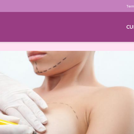
Term
CU