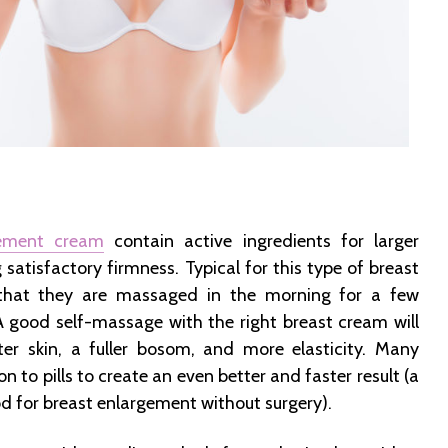
gement cream
contain active ingredients for larger
 satisfactory firmness. Typical for this type of breast
that they are massaged in the morning for a few
A good self-massage with the right breast cream will
ter skin, a fuller bosom, and more elasticity. Many
n to pills to create an even better and faster result (a
d for breast enlargement without surgery).