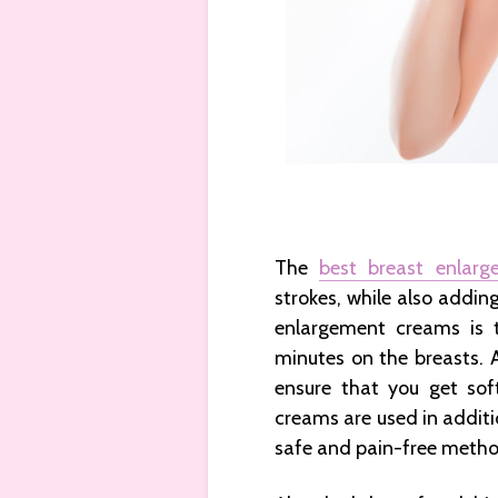
The
best breast enlar
strokes, while also adding
enlargement creams is 
minutes on the breasts. 
ensure that you get sof
creams are used in additio
safe and pain-free metho