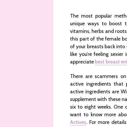
The most popular metho
unique ways to boost th
vitamins, herbs and roots
this part of the female b
of your breasts back into
like you’re feeling sexier
appreciate
best breast en
There are scammers on 
active ingredients that
active ingredients are W
supplement with these nat
six to eight weeks. One
want to know more abo
Actives
. For more detail