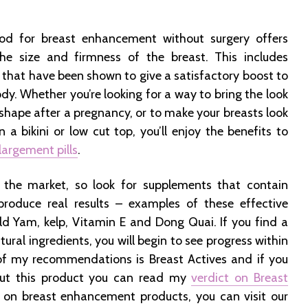
d for breast enhancement without surgery offers
e size and firmness of the breast. This includes
 that have been shown to give a satisfactory boost to
ody. Whether you’re looking for a way to bring the look
 shape after a pregnancy, or to make your breasts look
 in a bikini or low cut top, you’ll enjoy the benefits to
largement pills
.
the market, so look for supplements that contain
 produce real results – examples of these effective
ild Yam, kelp, Vitamin E and Dong Quai. If you find a
ural ingredients, you will begin to see progress within
 of my recommendations is Breast Actives and if you
ut this product you can read my
verdict on Breast
s on breast enhancement products, you can visit our