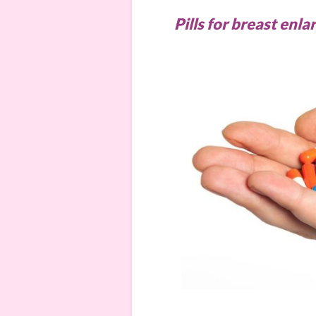
Pills for breast en