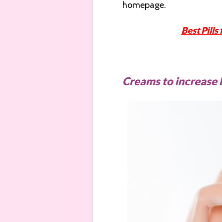
homepage.
Best Pills
Creams to increase 