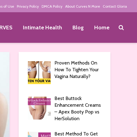
s of Use
Privacy Policy
DMCA Policy
About Curves N More
Contact Gloria
RVES
Intimate Health
Blog
Home
Proven Methods On
How To Tighten Your
Vagina Naturally?
Best Buttock
Enhancement Creams
– Apex Booty Pop vs
HerSolution
Best Method To Get